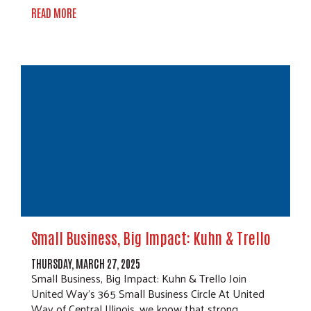
READ MORE
Small Business, Big Impact: Kuhn & Trello
THURSDAY, MARCH 27, 2025
Small Business, Big Impact: Kuhn & Trello Join
United Way’s 365 Small Business Circle At United
Way of Central Illinois, we know that strong…