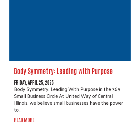
Body Symmetry: Leading with Purpose
FRIDAY, APRIL 25, 2025
Body Symmetry: Leading With Purpose in the 365
Small Business Circle At United Way of Central
Illinois, we believe small businesses have the power
to…
READ MORE