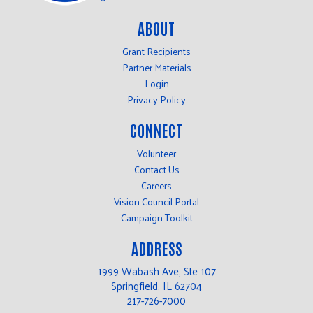
ABOUT
Grant Recipients
Partner Materials
Login
Privacy Policy
CONNECT
Volunteer
Contact Us
Careers
Vision Council Portal
Campaign Toolkit
ADDRESS
1999 Wabash Ave, Ste 107
Springfield, IL 62704
217-726-7000