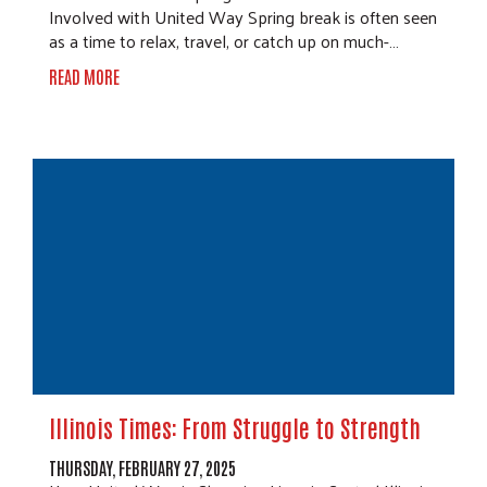
Involved with United Way Spring break is often seen
as a time to relax, travel, or catch up on much-…
READ MORE
Illinois Times: From Struggle to Strength
THURSDAY, FEBRUARY 27, 2025