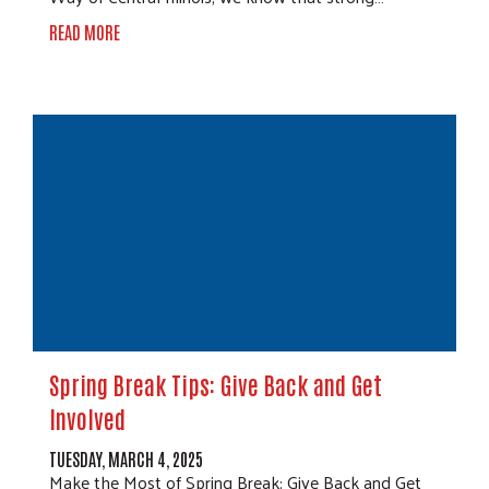
READ MORE
Spring Break Tips: Give Back and Get
Involved
TUESDAY, MARCH 4, 2025
Make the Most of Spring Break: Give Back and Get