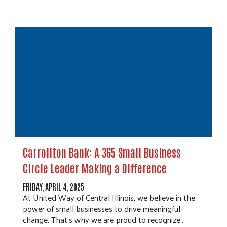
Carrollton Bank: A 365 Small Business
Circle Leader Making a Difference
FRIDAY, APRIL 4, 2025
At United Way of Central Illinois, we believe in the
power of small businesses to drive meaningful
change. That’s why we are proud to recognize…