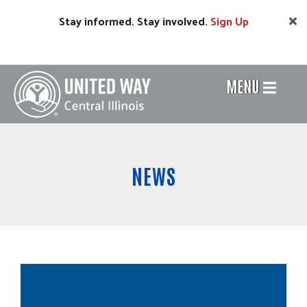
Skip
Stay informed. Stay involved.
Sign
Up
to
main
content
MENU
Header
Menu
NEWS