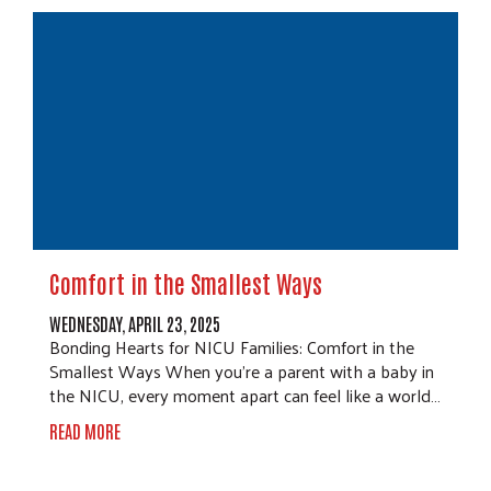
Comfort in the Smallest Ways
WEDNESDAY, APRIL 23, 2025
Bonding Hearts for NICU Families: Comfort in the
Smallest Ways When you're a parent with a baby in
the NICU, every moment apart can feel like a world…
READ MORE