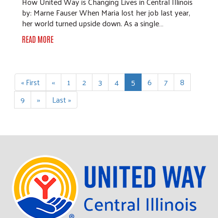
How United Way is Changing Lives in Central Illinois
by: Marne Fauser When Maria lost her job last year,
her world turned upside down. As a single…
READ MORE
Pagination
First
« First
Previous
‹‹
Page
1
Page
2
Page
3
Page
4
Current
5
Page
6
Page
7
Page
8
page
page
page
Page
9
Next
››
Last
Last »
page
page