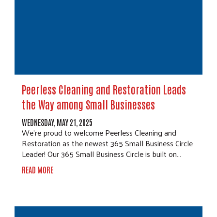
Peerless Cleaning and Restoration Leads
the Way among Small Businesses
WEDNESDAY, MAY 21, 2025
We're proud to welcome Peerless Cleaning and
Restoration as the newest 365 Small Business Circle
Leader! Our 365 Small Business Circle is built on…
READ MORE