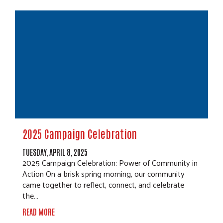
2025 Campaign Celebration
TUESDAY, APRIL 8, 2025
2025 Campaign Celebration: Power of Community in
Action On a brisk spring morning, our community
came together to reflect, connect, and celebrate
the…
READ MORE