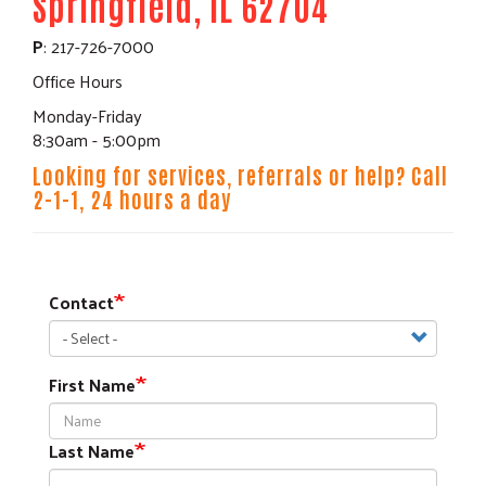
Springfield, IL 62704
P
: 217-726-7000
Office Hours
Monday-Friday
8:30am - 5:00pm
Looking for services, referrals or help? Call
2-1-1, 24 hours a day
Contact
First Name
Last Name