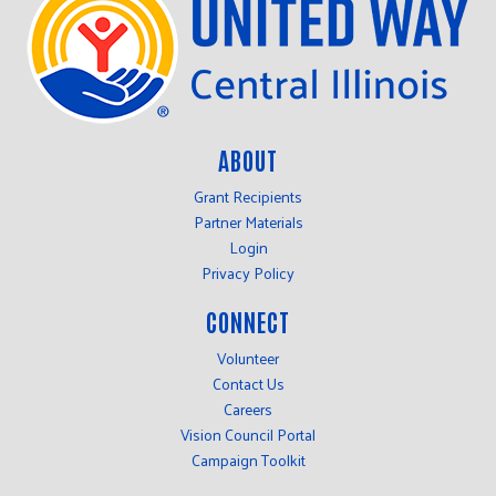
ABOUT
Grant Recipients
Partner Materials
Login
Privacy Policy
CONNECT
Volunteer
Contact Us
Careers
Vision Council Portal
Campaign Toolkit