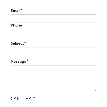
Email
Phone
Subject
Message
CAPTCHA