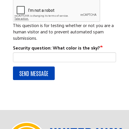
This question is for testing whether or not you are a
human visitor and to prevent automated spam
submissions.
Security question: What color is the sky?
SEND MESSAGE