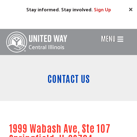
Skip
Stay informed. Stay involved.
Sign
Up
to
main
content
MENU
Header
Menu
CONTACT US
1999 Wabash Ave, Ste 107