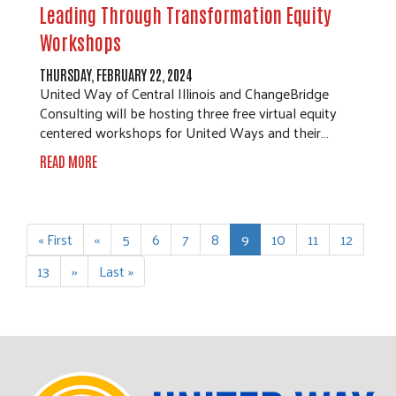
Leading Through Transformation Equity
Workshops
THURSDAY, FEBRUARY 22, 2024
United Way of Central Illinois and ChangeBridge
Consulting will be hosting three free virtual equity
centered workshops for United Ways and their…
READ MORE
Pagination
First
« First
Previous
‹‹
Page
5
Page
6
Page
7
Page
8
Current
9
Page
10
Page
11
Page
12
page
page
page
Page
13
Next
››
Last
Last »
page
page