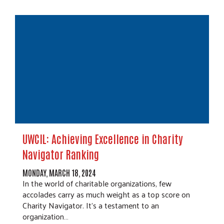
UWCIL: Achieving Excellence in Charity
Navigator Ranking
MONDAY, MARCH 18, 2024
In the world of charitable organizations, few
accolades carry as much weight as a top score on
Charity Navigator. It's a testament to an
organization…