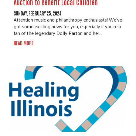
Auction to Benefit Local Children
SUNDAY, FEBRUARY 25, 2024
Attention music and philanthropy enthusiasts! We've
got some exciting news for you, especially if you're a
fan of the legendary Dolly Parton and her…
READ MORE