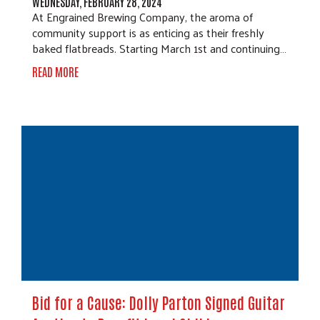
WEDNESDAY, FEBRUARY 28, 2024
At Engrained Brewing Company, the aroma of
community support is as enticing as their freshly
baked flatbreads. Starting March 1st and continuing…
READ MORE
Bid for a Cause: Dolly Parton Signed Guitar