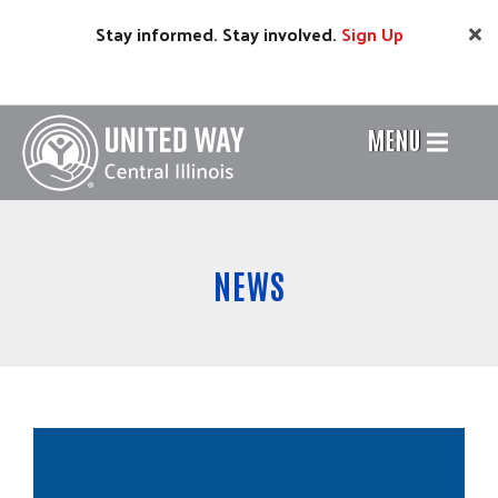
Skip
Stay informed. Stay involved.
Sign
Up
to
main
content
MENU
Header
Menu
NEWS