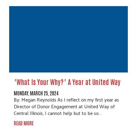
"What Is Your Why?" A Year at United Way
MONDAY, MARCH 25, 2024
By: Megan Reynolds As I reflect on my first year as
Director of Donor Engagement at United Way of
Central Illinois, I cannot help but to be so…
READ MORE