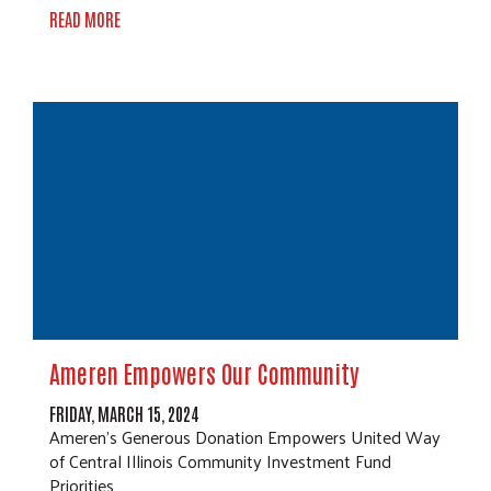
READ MORE
Ameren Empowers Our Community
FRIDAY, MARCH 15, 2024
Ameren's Generous Donation Empowers United Way
of Central Illinois Community Investment Fund
Priorities