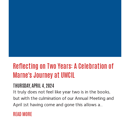
Reflecting on Two Years: A Celebration of
Marne's Journey at UWCIL
THURSDAY, APRIL 4, 2024
It truly does not feel like year two is in the books,
but with the culmination of our Annual Meeting and
April 1st having come and gone this allows a…
READ MORE