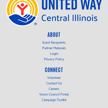
ABOUT
Grant Recipients
Partner Materials
Login
Privacy Policy
CONNECT
Volunteer
Contact Us
Careers
Vision Council Portal
Campaign Toolkit