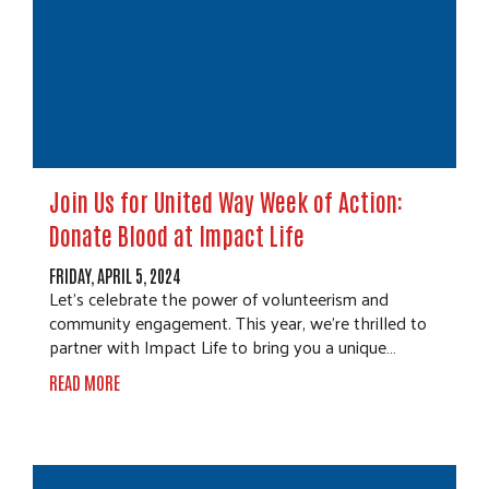
Join Us for United Way Week of Action:
Donate Blood at Impact Life
FRIDAY, APRIL 5, 2024
Let's celebrate the power of volunteerism and
community engagement. This year, we're thrilled to
partner with Impact Life to bring you a unique…
READ MORE