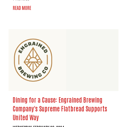
READ MORE
Dining for a Cause: Engrained Brewing
Company's Supreme Flatbread Supports
United Way