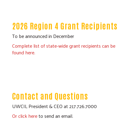
2026 Region 4 Grant Recipients
To be announced in December
Complete list of state-wide grant recipients can be
found here.
Contact and Questions
UWCIL President & CEO at 217.726.7000
Or click here
to send an email.