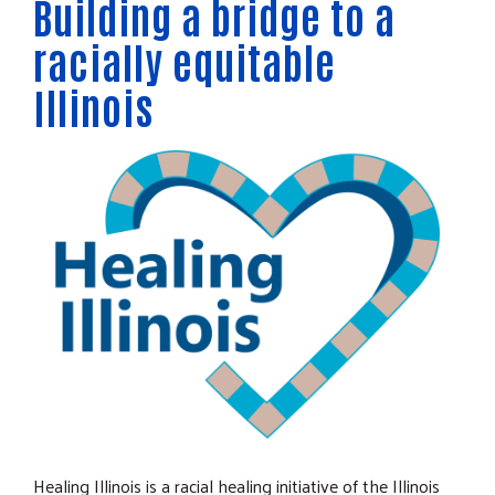
Building a bridge to a
racially equitable
Illinois
Healing Illinois is a racial healing initiative of the Illinois