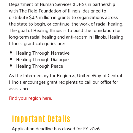
Department of Human Services (IDHS), in partnership
with The Field Foundation of Illinois, designed to
distribute $4.3 million in grants to organizations across
the state to begin, or continue, the work of racial healing.
The goal of Healing Illinois is to build the foundation for
long-term racial healing and anti-racism in Illinois. Healing
Illinois’ grant categories are:
Healing Through Narrative
Healing Through Dialogue
Healing Through Peace
As the Intermediary for Region 4, United Way of Central
Illinois encourages grant recipients to call our office for
assistance.
Find your region here.
Important Details
Application deadline has closed for FY 2026.