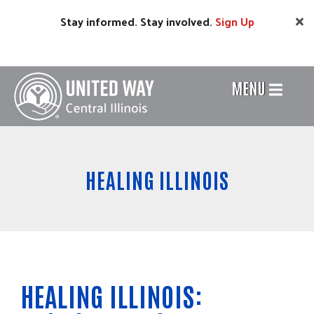
Skip
Stay informed. Stay involved.
Sign
Up
to
main
content
MENU
Header
Menu
HEALING ILLINOIS
HEALING ILLINOIS: