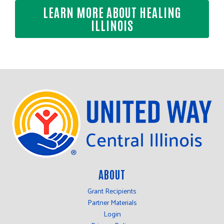
LEARN MORE ABOUT HEALING
ILLINOIS
ABOUT
Grant Recipients
Partner Materials
Login