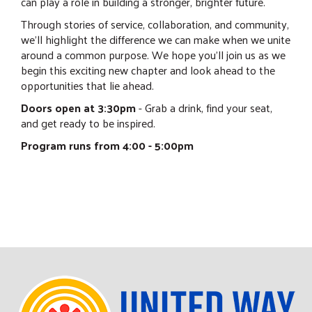
can play a role in building a stronger, brighter future.
Through stories of service, collaboration, and community,
we'll highlight the difference we can make when we unite
around a common purpose. We hope you'll join us as we
begin this exciting new chapter and look ahead to the
opportunities that lie ahead.
Doors open at 3:30pm
- Grab a drink, find your seat,
and get ready to be inspired.
Program runs from 4:00 - 5:00pm