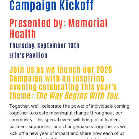
Campaign Kickoff
Presented by: Memorial
Health
Thursday, September 10th
Erin's Pavilion
Join us as we launch our 2026
Campaign with an inspiring
evening celebrating this year's
theme:
The Way Begins With You
.
Together, we'll celebrate the power of individuals coming
together to create meaningful change throughout our
community. This special event will bring local leaders,
partners, supporters, and changemakers together as we
kick off a new year of impact and share how each of us