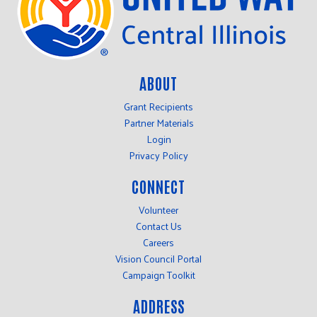
ABOUT
Grant Recipients
Partner Materials
Login
Privacy Policy
CONNECT
Volunteer
Contact Us
Careers
Vision Council Portal
Campaign Toolkit
ADDRESS