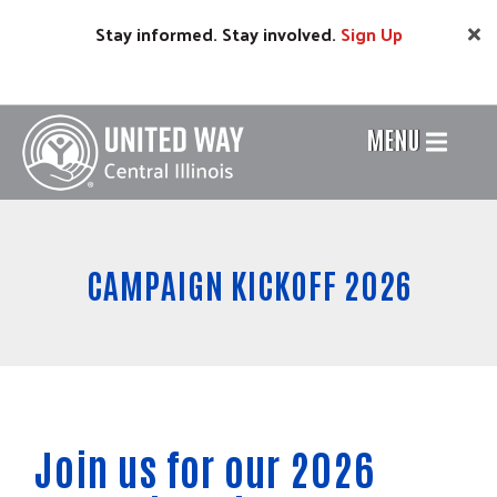
Skip
Stay informed. Stay involved.
Sign
Up
to
main
content
MENU
Header
Menu
CAMPAIGN KICKOFF 2026
Join us for our 2026