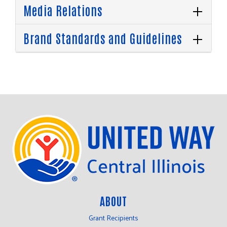
Media Relations
Brand Standards and Guidelines
ABOUT
Grant Recipients