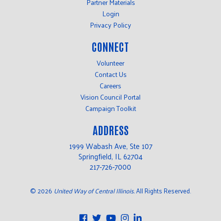
Partner Materials
Login
Privacy Policy
CONNECT
Volunteer
Contact Us
Careers
Vision Council Portal
Campaign Toolkit
ADDRESS
1999 Wabash Ave, Ste 107
Springfield, IL 62704
217-726-7000
©
2026
United Way of Central Illinois.
All Rights Reserved.