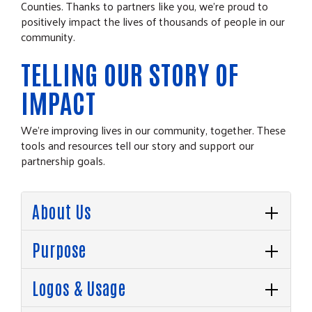
Counties. Thanks to partners like you, we’re proud to
positively impact the lives of thousands of people in our
community.
TELLING OUR STORY OF
IMPACT
We’re improving lives in our community, together. These
tools and resources tell our story and support our
partnership goals.
About Us
Purpose
Logos & Usage