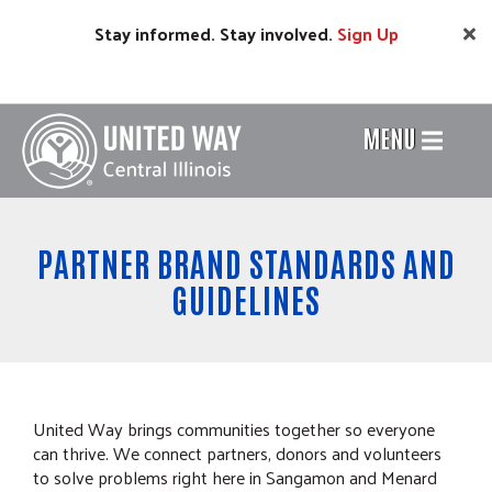
Skip
Stay informed. Stay involved.
Sign
Up
to
main
content
MENU
Header
Menu
PARTNER BRAND STANDARDS AND
GUIDELINES
United Way brings communities together so everyone
can thrive. We connect partners, donors and volunteers
to solve problems right here in Sangamon and Menard