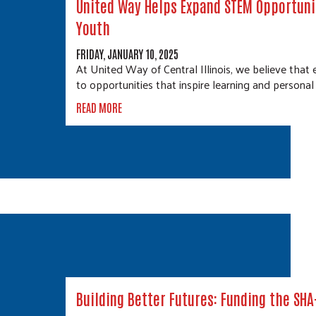
United Way Helps Expand STEM Opportuni
Youth
FRIDAY, JANUARY 10, 2025
At United Way of Central Illinois, we believe that 
to opportunities that inspire learning and persona
READ MORE
Building Better Futures: Funding the SH