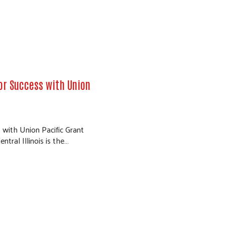
for Success with Union
 with Union Pacific Grant
tral Illinois is the…