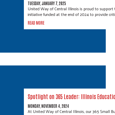
TUESDAY, JANUARY 7, 2025
United Way of Central Illinois is proud to suppo
initiative funded at the end of 2024 to provide crit
READ MORE
Spotlight on 365 Leader: Illinois Educati
MONDAY, NOVEMBER 4, 2024
At United Way of Central Illinois, our 365 Small Bu