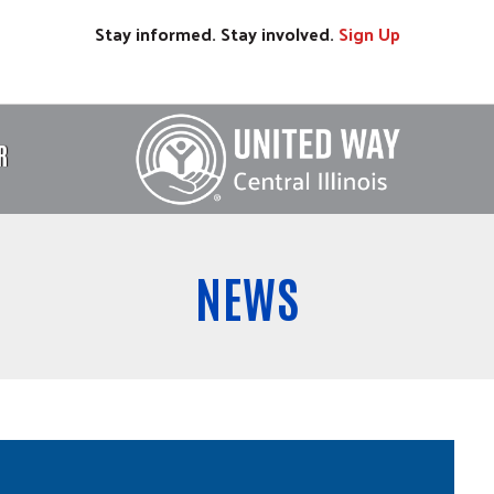
Stay informed. Stay involved.
Sign
Up
R
NEWS