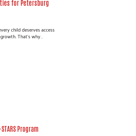
ties for Petersburg
every child deserves access
l growth. That’s why…
A-STARS Program