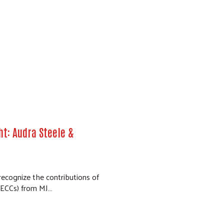
t: Audra Steele &
 recognize the contributions of
(ECCs) from MJ…