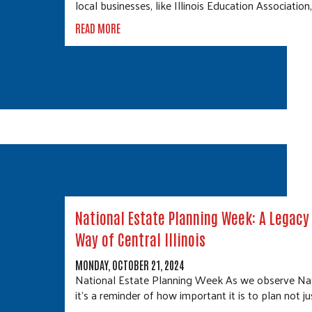
local businesses, like Illinois Education Association
READ MORE
National Estate Planning Week: A Legacy 
Way of Central Illinois
MONDAY, OCTOBER 21, 2024
National Estate Planning Week As we observe Nat
it's a reminder of how important it is to plan not ju