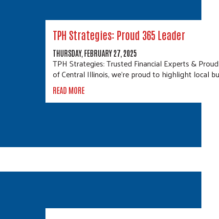
TPH Strategies: Proud 365 Leader
THURSDAY, FEBRUARY 27, 2025
TPH Strategies: Trusted Financial Experts & Pro
of Central Illinois, we’re proud to highlight local 
READ MORE