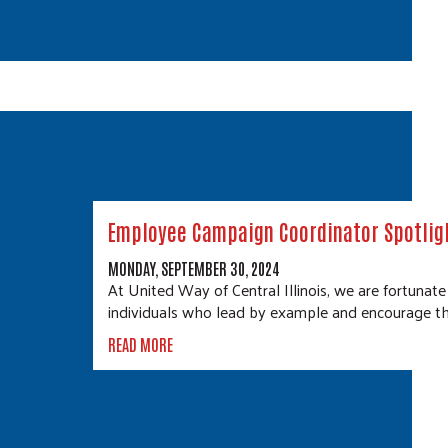
Employee Campaign Coordinator Spotligh
MONDAY, SEPTEMBER 30, 2024
At United Way of Central Illinois, we are fortunat
individuals who lead by example and encourage th
READ MORE