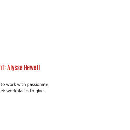
t: Alysse Hewell
e to work with passionate
eir workplaces to give…