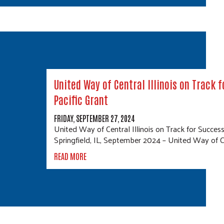
United Way of Central Illinois on Track 
Pacific Grant
FRIDAY, SEPTEMBER 27, 2024
United Way of Central Illinois on Track for Success
Springfield, IL, September 2024 – United Way of Cen
READ MORE