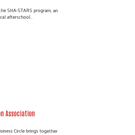
rt the SHA-STARS program, an
ical afterschool…
on Association
siness Circle brings together