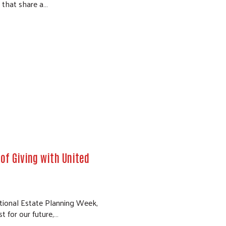
, that share a…
of Giving with United
ional Estate Planning Week,
st for our future,…