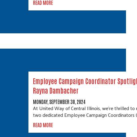
READ MORE
Employee Campaign Coordinator Spotligh
Rayna Dambacher
MONDAY, SEPTEMBER 30, 2024
At United Way of Central Illinois, we’re thrilled to
two dedicated Employee Campaign Coordinators 
READ MORE