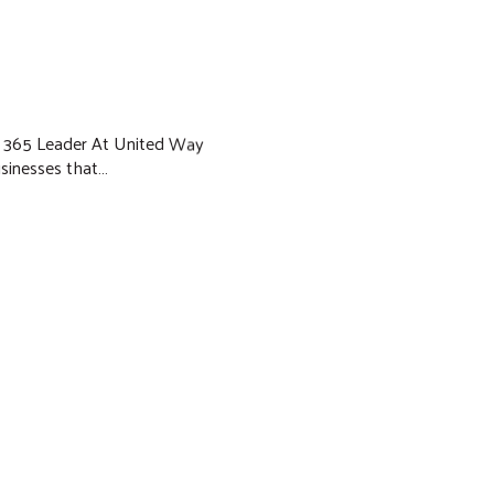
ud 365 Leader At United Way
businesses that…