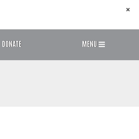
DONATE
MENU