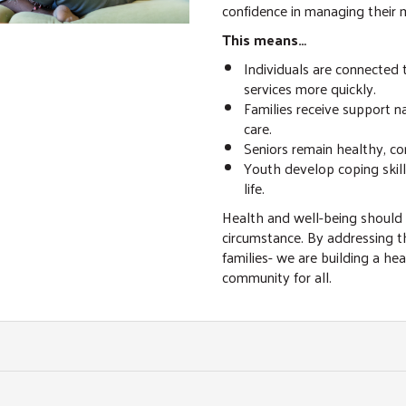
confidence in managing their 
This means…
Individuals are connected
services more quickly.
Families receive support 
care.
Seniors remain healthy, c
Youth develop coping skills
life.
Health and well-being should
circumstance. By addressing t
families- we are building a he
community for all.