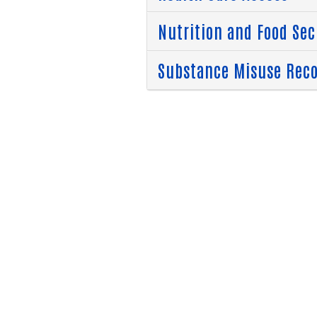
Nutrition and Food Sec
Substance Misuse Rec