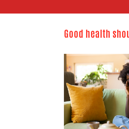
Good health sho
Image