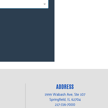
ADDRESS
1999 Wabash Ave, Ste 107
Springfield, IL 62704
217-726-7000