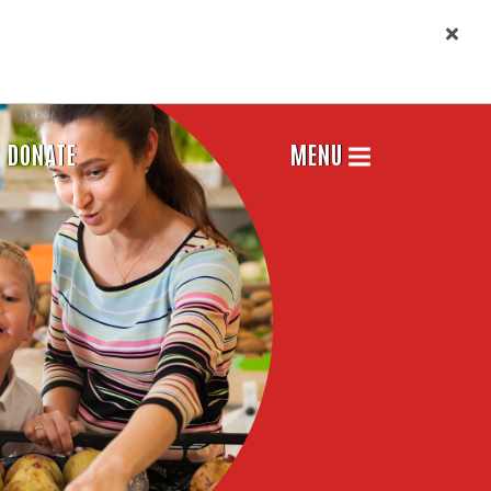
DONATE
MENU