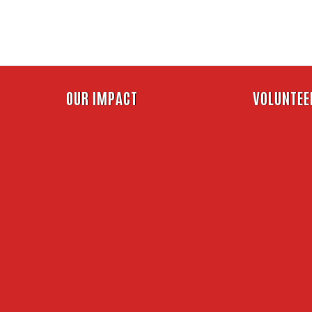
Skip
to
main
content
Header
OUR IMPACT
VOLUNTEE
Menu