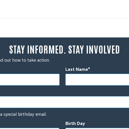
STAY INFORMED. STAY INVOLVED
d out how to take action.
Last Name
a special birthday email.
Birth Day