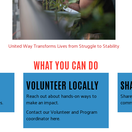
United Way Transforms Lives from Struggle to Stability
WHAT YOU CAN DO
VOLUNTEER LOCALLY
SH
Reach out about hands-on ways to
Share
s.
make an impact.
commu
Contact our Volunteer and Program
coordinator
here
.