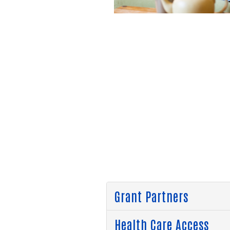
Grant Partners
Health Care Access