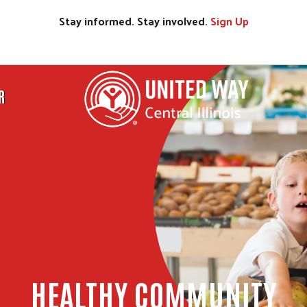
Stay informed. Stay involved.
Sign
Up
R
HEALTHY COMMUNITY