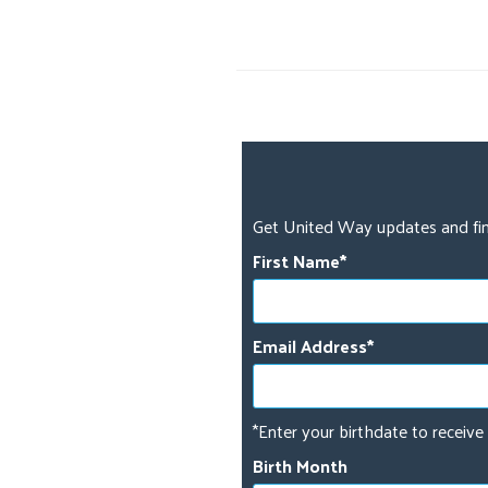
Get United Way updates and fin
First Name
Email Address
*Enter your birthdate to receive 
Birth Month