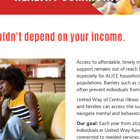
uldn't depend on your income.
Access to affordable, timely 
support remains out of reach 
especially for ALICE househol
populations. Barriers such as 
often prevent individuals from
United Way of Central Illinois 
and families can access the s
navigate mental and behaviora
Our goal:
Each year from 202
individuals in United Way-fun
connected to needed services,