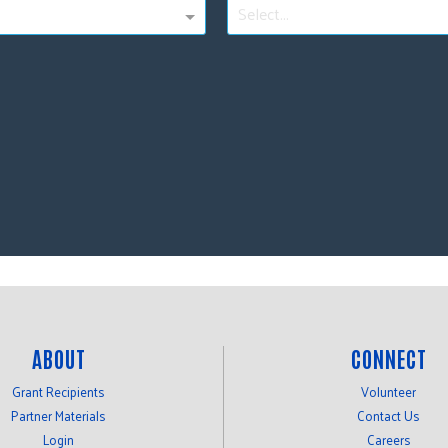
Select...
ABOUT
CONNECT
Grant Recipients
Volunteer
Partner Materials
Contact Us
Login
Careers