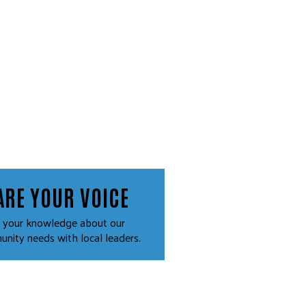
ARE YOUR VOICE
 your knowledge about our
nity needs with local leaders.