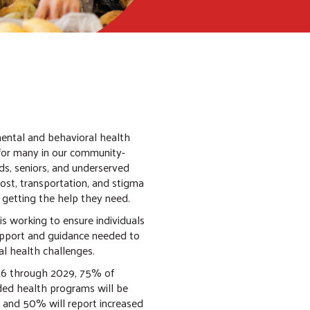
mental and behavioral health
for many in our community-
ds, seniors, and underserved
cost, transportation, and stigma
 getting the help they need.
is working to ensure individuals
upport and guidance needed to
l health challenges.
6 through 2029, 75% of
ded health programs will be
 and 50% will report increased