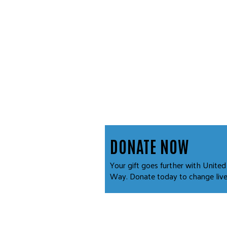
DONATE NOW
Your gift goes further with United
Way. Donate today to change live