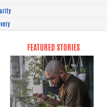
urity
overy
FEATURED STORIES