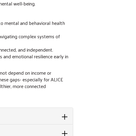
mental well-being.
 to mental and behavioral health
navigating complex systems of
onnected, and independent.
 and emotional resilience early in
 not depend on income or
hese gaps- especially for ALICE
althier, more connected