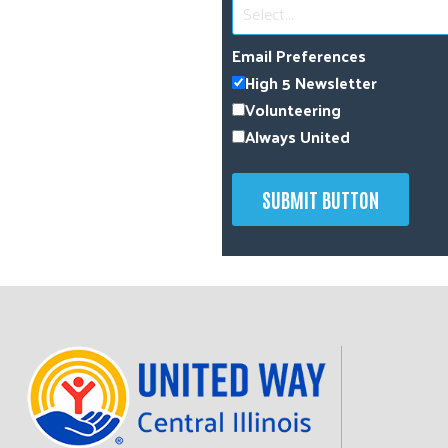
Select...
Email Preferences
High 5 Newsletter
Volunteering
Always United
SUBMIT BUTTON