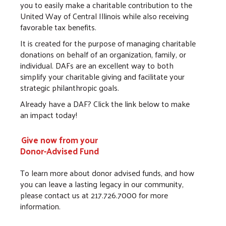
you to easily make a charitable contribution to the
United Way of Central Illinois while also receiving
favorable tax benefits.
It is created for the purpose of managing charitable
donations on behalf of an organization, family, or
individual. DAFs are an excellent way to both
simplify your charitable giving and facilitate your
strategic philanthropic goals.
Already have a DAF? Click the link below to make
an impact today!
Give now from your
Donor-Advised Fund
To learn more about donor advised funds, and how
you can leave a lasting legacy in our community,
please contact us at 217.726.7000 for more
information.