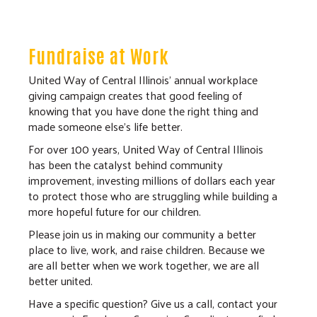
Fundraise at Work
United Way of Central Illinois’ annual workplace
giving campaign creates that good feeling of
knowing that you have done the right thing and
made someone else’s life better.
For over 100 years, United Way of Central Illinois
has been the catalyst behind community
improvement, investing millions of dollars each year
to protect those who are struggling while building a
more hopeful future for our children.
Please join us in making our community a better
place to live, work, and raise children. Because we
are all better when we work together, we are all
better united.
Have a specific question? Give us a call, contact your