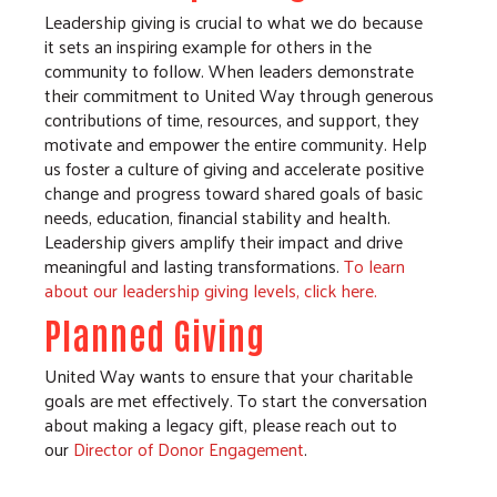
Leadership giving is crucial to what we do because
it sets an inspiring example for others in the
community to follow. When leaders demonstrate
their commitment to United Way through generous
contributions of time, resources, and support, they
motivate and empower the entire community. Help
us foster a culture of giving and accelerate positive
change and progress toward shared goals of basic
needs, education, financial stability and health.
Leadership givers amplify their impact and drive
meaningful and lasting transformations.
To learn
about our leadership giving levels, click here.
Planned Giving
United Way wants to ensure that your charitable
goals are met effectively. To start the conversation
about making a legacy gift, please reach out to
our
Director of Donor Engagement
.