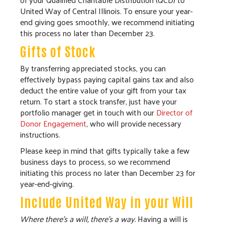
United Way of Central Illinois. To ensure your year-
end giving goes smoothly, we recommend initiating
this process no later than December 23.
Gifts of Stock
By transferring appreciated stocks, you can
effectively bypass paying capital gains tax and also
deduct the entire value of your gift from your tax
return. To start a stock transfer, just have your
portfolio manager get in touch with our
Director of
Donor Engagement
, who will provide necessary
instructions.
Please keep in mind that gifts typically take a few
business days to process, so we recommend
initiating this process no later than December 23 for
year-end-giving.
Include United Way in your Will
Where there's a will, there's a way.
Having a will is