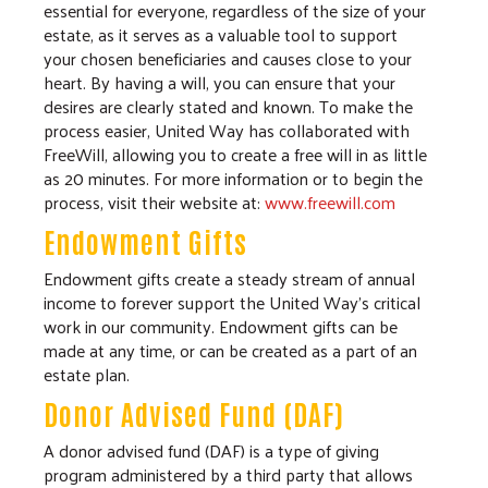
essential for everyone, regardless of the size of your
estate, as it serves as a valuable tool to support
your chosen beneficiaries and causes close to your
heart. By having a will, you can ensure that your
desires are clearly stated and known. To make the
process easier, United Way has collaborated with
FreeWill, allowing you to create a free will in as little
as 20 minutes. For more information or to begin the
process, visit their website at:
www.freewill.com
Endowment Gifts
Endowment gifts create a steady stream of annual
income to forever support the United Way's critical
work in our community. Endowment gifts can be
made at any time, or can be created as a part of an
estate plan.
Donor Advised Fund (DAF)
A donor advised fund (DAF) is a type of giving
program administered by a third party that allows