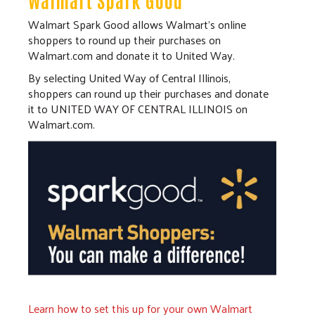
Walmart Spark Good allows Walmart’s online
shoppers to round up their purchases on
Walmart.com and donate it to United Way.
By selecting United Way of Central Illinois,
shoppers can round up their purchases and donate
it to UNITED WAY OF CENTRAL ILLINOIS on
Walmart.com.
Learn how to set this up for your own Walmart