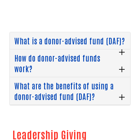
What is a donor-advised fund (DAF)?
How do donor-advised funds
work?
What are the benefits of using a
donor-advised fund (DAF)?
Leadership Giving