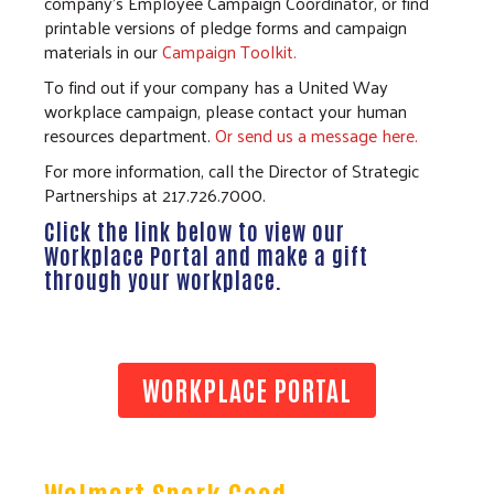
company’s Employee Campaign Coordinator, or find
printable versions of pledge forms and campaign
materials in our
Campaign Toolkit.
To find out if your company has a United Way
workplace campaign, please contact your human
resources department.
Or send us a message here.
For more information, call the Director of Strategic
Partnerships at 217.726.7000.
Click the link below to view our
Workplace Portal and make a gift
through your workplace.
WORKPLACE PORTAL
Walmart Spark Good