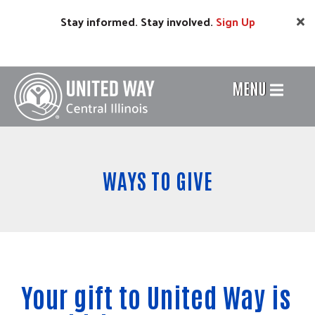
Skip
Stay informed. Stay involved.
Sign
Up
to
main
content
MENU
Header
Menu
WAYS TO GIVE
Your gift to United Way is