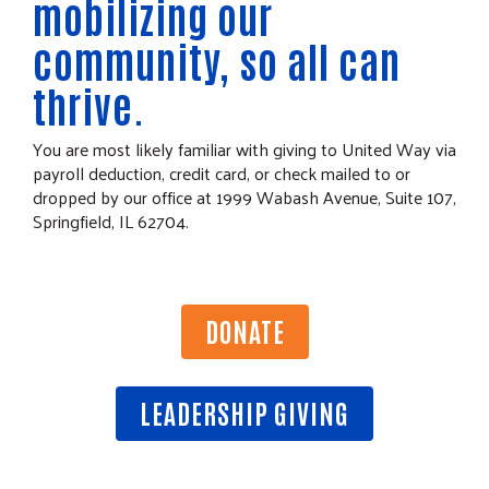
mobilizing our
community, so all can
thrive.
You are most likely familiar with giving to United Way via
payroll deduction, credit card, or check mailed to or
dropped by our office at 1999 Wabash Avenue, Suite 107,
Springfield, IL 62704.
DONATE
LEADERSHIP GIVING