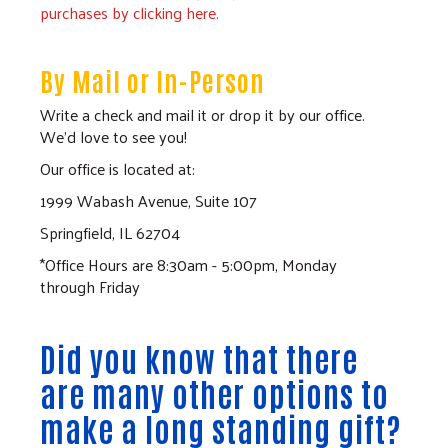
purchases by clicking here.
By Mail or In-Person
Write a check and mail it or drop it by our office.
We'd love to see you!
Our office is located at:
1999 Wabash Avenue, Suite 107
Springfield, IL 62704
*Office Hours are 8:30am - 5:00pm, Monday
through Friday
Did you know that there
are many other options to
make a long standing gift?