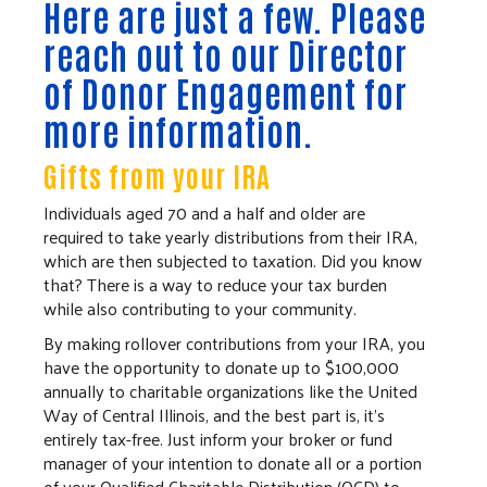
Here are just a few. Please
reach out to our
Director
of Donor Engagement
for
more information.
Gifts from your IRA
Individuals aged 70 and a half and older are
required to take yearly distributions from their IRA,
which are then subjected to taxation. Did you know
that? There is a way to reduce your tax burden
while also contributing to your community.
By making rollover contributions from your IRA, you
have the opportunity to donate up to $100,000
annually to charitable organizations like the United
Way of Central Illinois, and the best part is, it's
entirely tax-free. Just inform your broker or fund
manager of your intention to donate all or a portion
of your Qualified Charitable Distribution (QCD) to