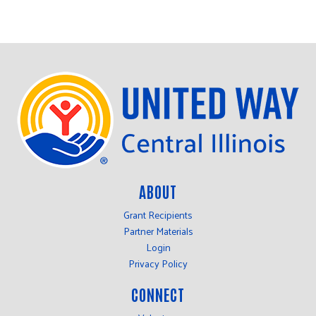
ABOUT
Grant Recipients
Partner Materials
Login
Privacy Policy
CONNECT