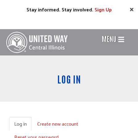
Skip
Stay informed. Stay involved.
Sign
Up
to
main
content
MENU
Header
Menu
LOG IN
Log in
(active
Create new account
Primary
tab)
Reset your password