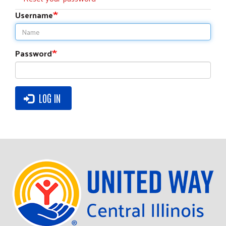
tabs
Username
Password
LOG IN