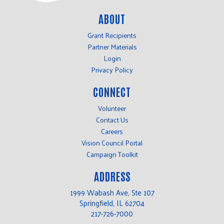
ABOUT
Grant Recipients
Partner Materials
Login
Privacy Policy
CONNECT
Volunteer
Contact Us
Careers
Vision Council Portal
Campaign Toolkit
ADDRESS
1999 Wabash Ave, Ste 107
Springfield, IL 62704
217-726-7000