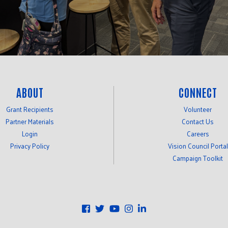
ABOUT
CONNECT
Grant Recipients
Volunteer
Partner Materials
Contact Us
Login
Careers
Privacy Policy
Vision Council Portal
Campaign Toolkit