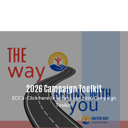
2026 Campaign Toolkit
ECC's- Click here to access our 2026 Campaign
Toolkit!