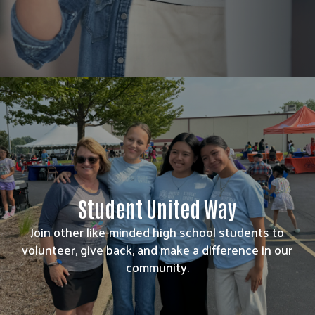
Student United Way
Join other like-minded high school students to
volunteer, give back, and make a difference in our
community.