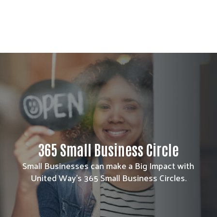
365 Small Business Circle
Small Businesses can make a Big Impact with
United Way's 365 Small Business Circles.