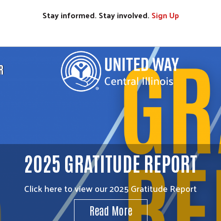
Stay informed. Stay involved.
Sign
Up
R
2025 GRATITUDE REPORT
Click here to view our 2025 Gratitude Report
Read More