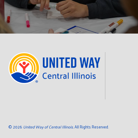
©
2026
United Way of Central Illinois.
All Rights Reserved.