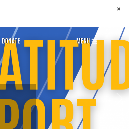
DONATE
MENU