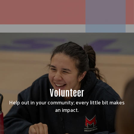
Volunteer
Help out in your community; every little bit makes
an impact.