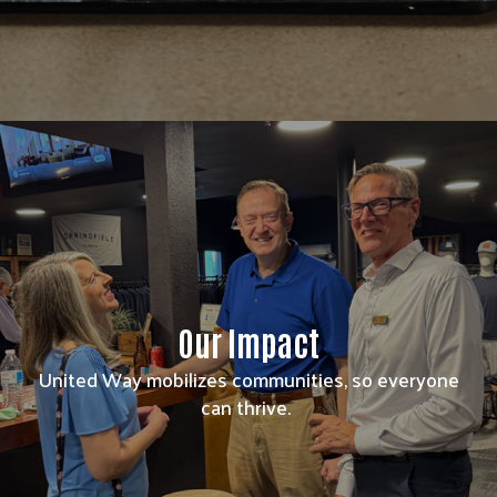
Our Impact
United Way mobilizes communities, so everyone
can thrive.