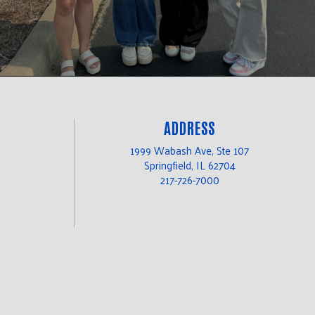
ADDRESS
1999 Wabash Ave, Ste 107
Springfield, IL 62704
217-726-7000