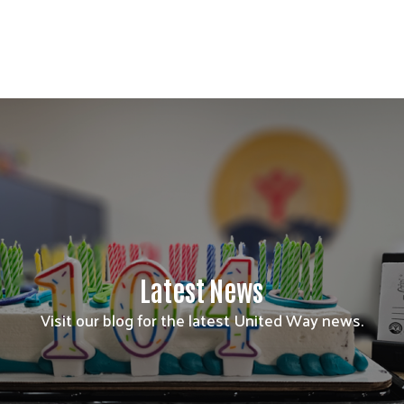
Latest News
Visit our blog for the latest United Way news.