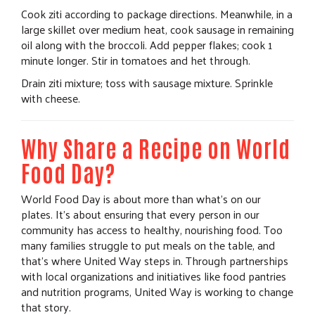
Cook ziti according to package directions. Meanwhile, in a
large skillet over medium heat, cook sausage in remaining
oil along with the broccoli. Add pepper flakes; cook 1
minute longer. Stir in tomatoes and het through.
Drain ziti mixture; toss with sausage mixture. Sprinkle
with cheese.
Why Share a Recipe on World
Food Day?
World Food Day is about more than what's on our
plates. It's about ensuring that every person in our
community has access to healthy, nourishing food. Too
many families struggle to put meals on the table, and
that's where United Way steps in. Through partnerships
with local organizations and initiatives like food pantries
and nutrition programs, United Way is working to change
that story.