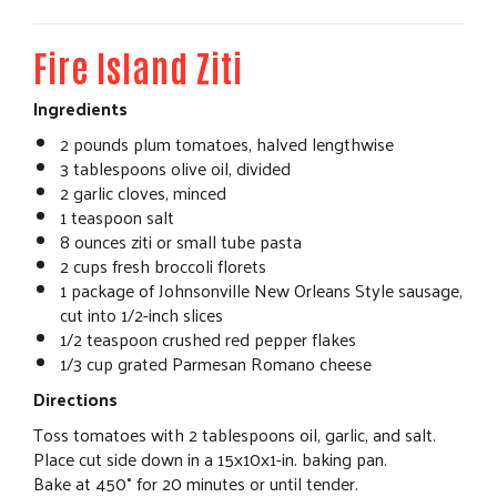
Fire Island Ziti
Ingredients
2 pounds plum tomatoes, halved lengthwise
3 tablespoons olive oil, divided
2 garlic cloves, minced
1 teaspoon salt
8 ounces ziti or small tube pasta
2 cups fresh broccoli florets
1 package of Johnsonville New Orleans Style sausage,
cut into 1/2-inch slices
1/2 teaspoon crushed red pepper flakes
1/3 cup grated Parmesan Romano cheese
Directions
Toss tomatoes with 2 tablespoons oil, garlic, and salt.
Place cut side down in a 15x10x1-in. baking pan.
Bake at 450° for 20 minutes or until tender.