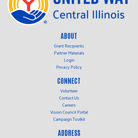
ABOUT
Grant Recipients
Partner Materials
Login
Privacy Policy
CONNECT
Volunteer
Contact Us
Careers
Vision Council Portal
Campaign Toolkit
ADDRESS