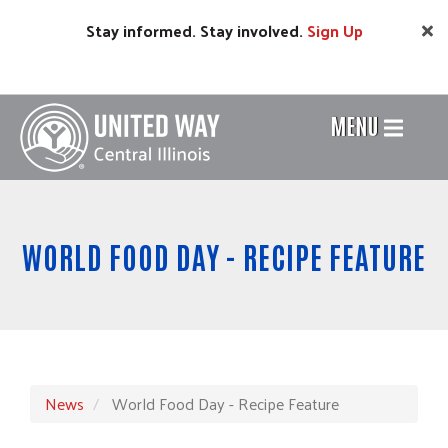
Skip
Stay informed. Stay involved.
Sign
Up
to
main
content
MENU
Header
Menu
WORLD FOOD DAY - RECIPE FEATURE
News
World Food Day - Recipe Feature