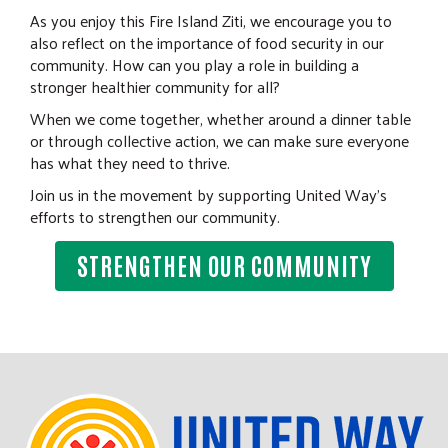
As you enjoy this Fire Island Ziti, we encourage you to
also reflect on the importance of food security in our
community. How can you play a role in building a
stronger healthier community for all?
When we come together, whether around a dinner table
or through collective action, we can make sure everyone
has what they need to thrive.
Join us in the movement by supporting United Way's
efforts to strengthen our community.
STRENGTHEN OUR COMMUNITY