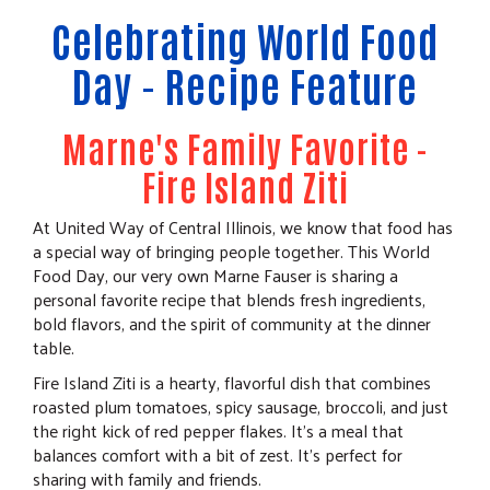
Celebrating World Food
Day - Recipe Feature
Marne's Family Favorite -
Fire Island Ziti
At United Way of Central Illinois, we know that food has
a special way of bringing people together. This World
Food Day, our very own Marne Fauser is sharing a
personal favorite recipe that blends fresh ingredients,
bold flavors, and the spirit of community at the dinner
table.
Fire Island Ziti is a hearty, flavorful dish that combines
roasted plum tomatoes, spicy sausage, broccoli, and just
the right kick of red pepper flakes. It's a meal that
balances comfort with a bit of zest. It's perfect for
sharing with family and friends.