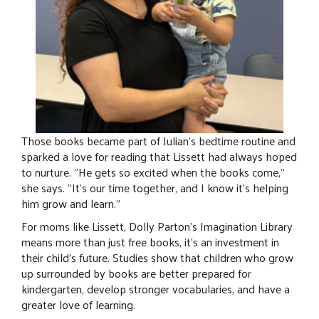
Those books became part of Julian's bedtime routine and
sparked a love for reading that Lissett had always hoped
to nurture. "He gets so excited when the books come,"
she says. "It's our time together, and I know it's helping
him grow and learn."
For moms like Lissett, Dolly Parton's Imagination Library
means more than just free books, it's an investment in
their child's future. Studies show that children who grow
up surrounded by books are better prepared for
kindergarten, develop stronger vocabularies, and have a
greater love of learning.