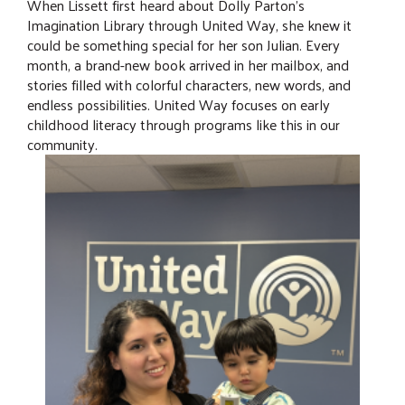
When Lissett first heard about Dolly Parton's
Imagination Library through United Way, she knew it
could be something special for her son Julian. Every
month, a brand-new book arrived in her mailbox, and
stories filled with colorful characters, new words, and
endless possibilities. United Way focuses on early
childhood literacy through programs like this in our
community.