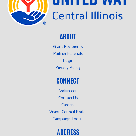
ABOUT
Grant Recipients
Partner Materials
Login
Privacy Policy
CONNECT
Volunteer
Contact Us
Careers
Vision Council Portal
Campaign Toolkit
ADDRESS