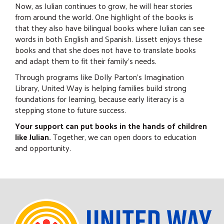
Now, as Julian continues to grow, he will hear stories
from around the world. One highlight of the books is
that they also have bilingual books where Julian can see
words in both English and Spanish. Lissett enjoys these
books and that she does not have to translate books
and adapt them to fit their family's needs.
Through programs like Dolly Parton's Imagination
Library, United Way is helping families build strong
foundations for learning, because early literacy is a
stepping stone to future success.
Your support can put books in the hands of children
like Julian.
Together, we can open doors to education
and opportunity.