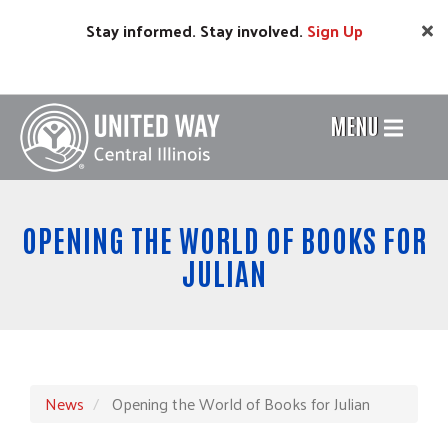
Skip
Stay informed. Stay involved.
Sign
Up
to
main
content
MENU
Header
Menu
OPENING THE WORLD OF BOOKS FOR
JULIAN
News
Opening the World of Books for Julian