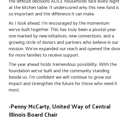
the difficult decisions ALICE households face every night
at the kitchen table. It underscored why this new fund is
so important and the difference it can make.
As I look ahead, I’m encouraged by the momentum
we’ve built together. This has truly been a pivotal year-
one marked by new initiatives, new connections, and a
growing circle of donors and partners who believe in our
mission. We’ve expanded our reach and opened the door
for more families to receive support.
The year ahead holds tremendous possibility. With the
foundation we’ve built and the community standing
beside us, I’m confident we will continue to grow our
impact and strengthen the future for those who need it
most.
-Penny McCarty, United Way of Central
Illinois Board Chair