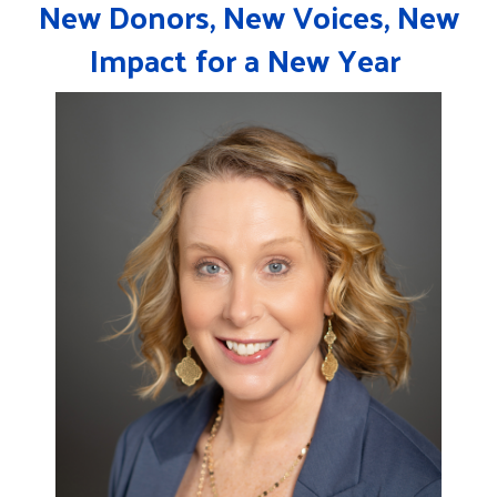
New Donors, New Voices, New
Impact for a New Year