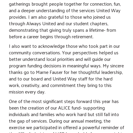
gatherings brought people together for connection, fun,
and a deeper understanding of the services United Way
provides. I am also grateful to those who joined us
through Always United and our student chapters,
demonstrating that giving truly spans a lifetime- from
before a career begins through retirement.
I also want to acknowledge those who took part in our
community conversations. Your perspectives helped us
better understand local priorities and will guide our
program funding decisions in meaningful ways. My sincere
thanks go to Marne Fauser for her thoughtful leadership,
and to our board and United Way staff for the hard
work, creativity, and commitment they bring to this
mission every day.
One of the most significant steps forward this year has
been the creation of our ALICE fund- supporting
individuals and families who work hard but still fall into
the gap of services. During our annual meeting, the
exercise we participated in offered a powerful reminder of