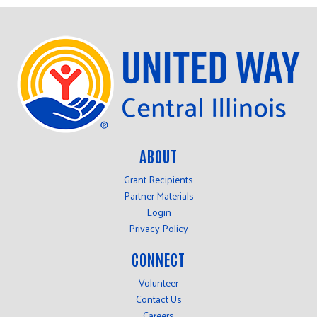
ABOUT
Grant Recipients
Partner Materials
Login
Privacy Policy
CONNECT
Volunteer
Contact Us
Careers