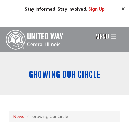
Skip
Stay informed. Stay involved.
Sign
Up
to
main
content
MENU
Header
Menu
GROWING OUR CIRCLE
News
Growing Our Circle