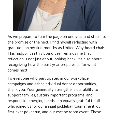
As we prepare to turn the page on one year and step into
the promise of the next, I find myself reflecting with
gratitude on my first months as United Way board chair.
This midpoint in this board year reminds me that
reflection is not just about looking back- it’s also about
recognizing how the past year prepares us for what
comes next.
To everyone who participated in our workplace
campaigns and other individual donor opportunities,
thank you. Your generosity strengthens our ability to
support families, sustain important programs, and
respond to emerging needs. I’m equally grateful to all
who joined us for our annual pickleball tournament, our
first-ever poker run, and our escape room event. These