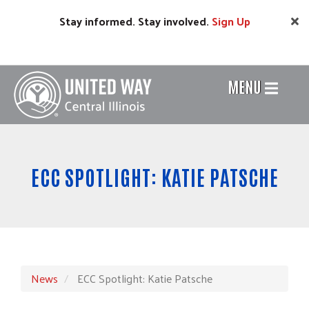
Skip
Stay informed. Stay involved.
Sign
Up
to
main
content
MENU
Header
Menu
ECC SPOTLIGHT: KATIE PATSCHE
News
ECC Spotlight: Katie Patsche