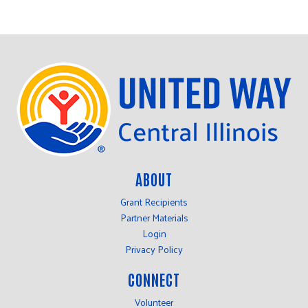
ABOUT
Grant Recipients
Partner Materials
Login
Privacy Policy
CONNECT
Volunteer