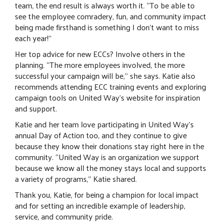
team, the end result is always worth it. “To be able to
see the employee comradery, fun, and community impact
being made firsthand is something I don’t want to miss
each year!”
Her top advice for new ECCs? Involve others in the
planning. “The more employees involved, the more
successful your campaign will be,” she says. Katie also
recommends attending ECC training events and exploring
campaign tools on United Way’s website for inspiration
and support.
Katie and her team love participating in United Way’s
annual Day of Action too, and they continue to give
because they know their donations stay right here in the
community. “United Way is an organization we support
because we know all the money stays local and supports
a variety of programs,” Katie shared.
Thank you, Katie, for being a champion for local impact
and for setting an incredible example of leadership,
service, and community pride.