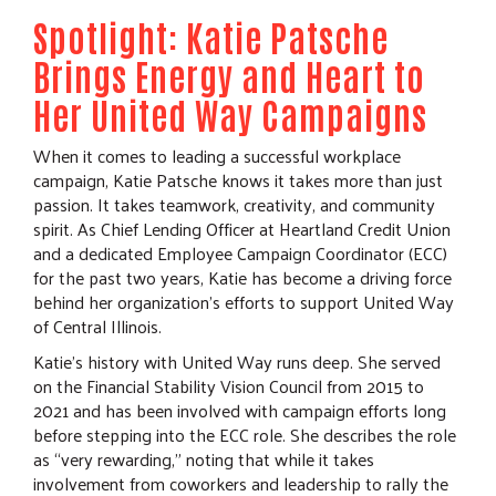
Spotlight: Katie Patsche
Brings Energy and Heart to
Her United Way Campaigns
When it comes to leading a successful workplace
campaign, Katie Patsche knows it takes more than just
passion. It takes teamwork, creativity, and community
spirit. As Chief Lending Officer at Heartland Credit Union
and a dedicated Employee Campaign Coordinator (ECC)
for the past two years, Katie has become a driving force
behind her organization’s efforts to support United Way
of Central Illinois.
Katie’s history with United Way runs deep. She served
on the Financial Stability Vision Council from 2015 to
2021 and has been involved with campaign efforts long
before stepping into the ECC role. She describes the role
as “very rewarding,” noting that while it takes
involvement from coworkers and leadership to rally the