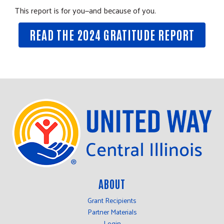
This report is for you—and because of you.
READ THE 2024 GRATITUDE REPORT
ABOUT
Grant Recipients
Partner Materials
Login