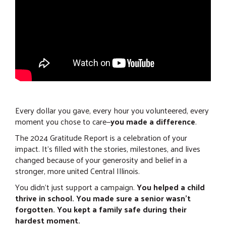
Every dollar you gave, every hour you volunteered, every
moment you chose to care—
you made a difference
.
The 2024 Gratitude Report is a celebration of your
impact. It’s filled with the stories, milestones, and lives
changed because of your generosity and belief in a
stronger, more united Central Illinois.
You didn’t just support a campaign.
You helped a child
thrive in school. You made sure a senior wasn’t
forgotten. You kept a family safe during their
hardest moment.