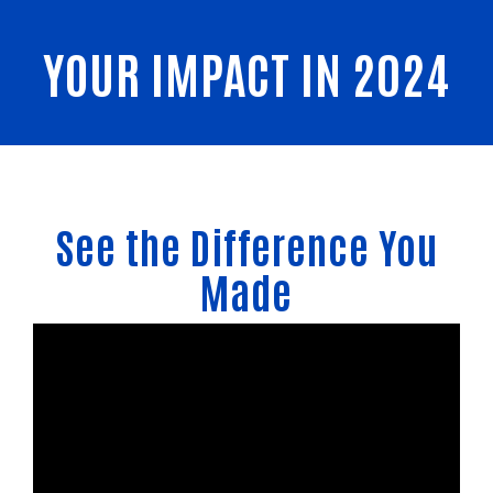
YOUR IMPACT IN 2024
See the Difference You
Made