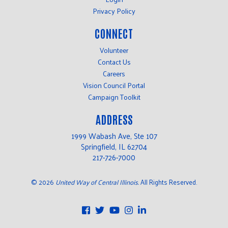
Privacy Policy
CONNECT
Volunteer
Contact Us
Careers
Vision Council Portal
Campaign Toolkit
ADDRESS
1999 Wabash Ave, Ste 107
Springfield, IL 62704
217-726-7000
©
2026
United Way of Central Illinois.
All Rights Reserved.