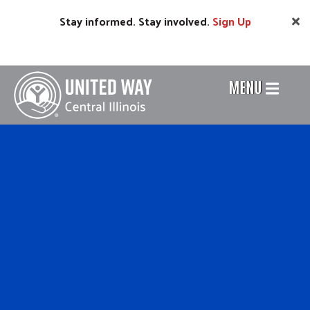
Skip
Stay informed. Stay involved.
Sign
Up
to
main
content
MENU
Header
Menu