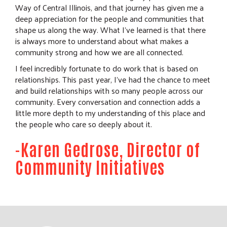
Way of Central Illinois, and that journey has given me a
deep appreciation for the people and communities that
shape us along the way. What I’ve learned is that there
is always more to understand about what makes a
community strong and how we are all connected.
I feel incredibly fortunate to do work that is based on
relationships. This past year, I’ve had the chance to meet
and build relationships with so many people across our
community. Every conversation and connection adds a
little more depth to my understanding of this place and
the people who care so deeply about it.
-Karen Gedrose, Director of
Community Initiatives