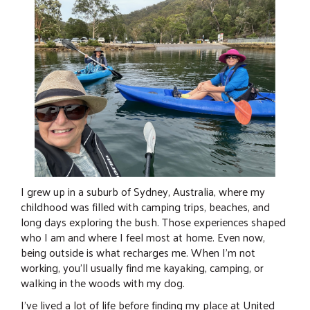
I grew up in a suburb of Sydney, Australia, where my
childhood was filled with camping trips, beaches, and
long days exploring the bush. Those experiences shaped
who I am and where I feel most at home. Even now,
being outside is what recharges me. When I’m not
working, you’ll usually find me kayaking, camping, or
walking in the woods with my dog.
I’ve lived a lot of life before finding my place at United