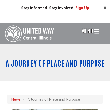
Skip
Stay informed. Stay involved.
Sign
Up
to
main
content
MENU
Header
Menu
A JOURNEY OF PLACE AND PURPOSE
News
A Journey of Place and Purpose