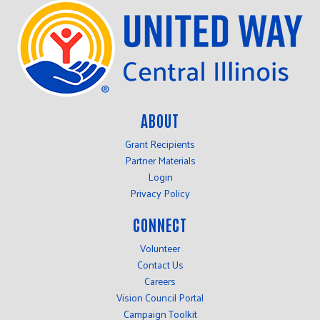
ABOUT
Grant Recipients
Partner Materials
Login
Privacy Policy
CONNECT
Volunteer
Contact Us
Careers
Vision Council Portal
Campaign Toolkit