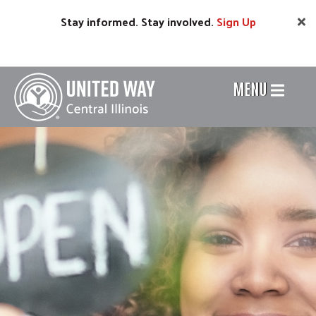
Skip
Stay informed. Stay involved.
Sign
Up
to
main
content
MENU
Header
Menu