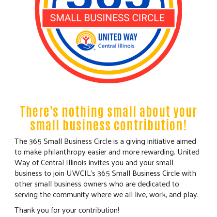
There's nothing small about your
small business contribution!
The 365 Small Business Circle is a giving initiative aimed
to make philanthropy easier and more rewarding. United
Way of Central Illinois invites you and your small
business to join UWCIL's 365 Small Business Circle with
other small business owners who are dedicated to
serving the community where we all live, work, and play.
Thank you for your contribution!