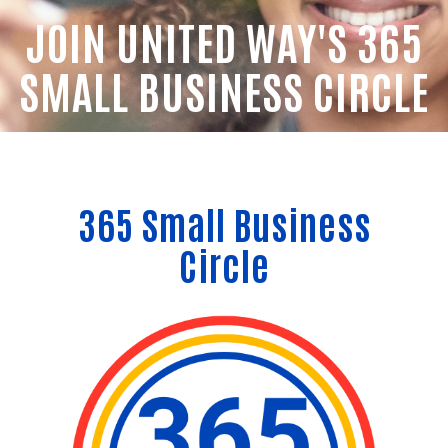
JOIN UNITED WAY'S 365
SMALL BUSINESS CIRCLE
365 Small Business
Circle