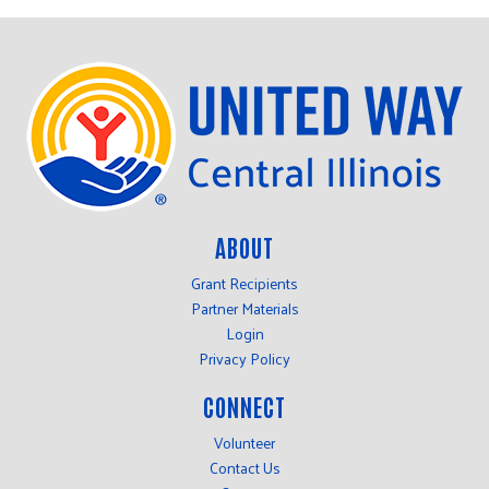
ABOUT
Grant Recipients
Partner Materials
Login
Privacy Policy
CONNECT
Volunteer
Contact Us