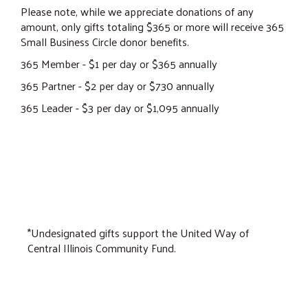
Please note, while we appreciate donations of any
amount, only gifts totaling $365 or more will receive 365
Small Business Circle donor benefits.
365 Member - $1 per day or $365 annually
365 Partner - $2 per day or $730 annually
365 Leader - $3 per day or $1,095 annually
*Undesignated gifts support the United Way of
Central Illinois Community Fund.